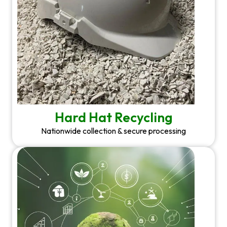
Hard Hat Recycling
Nationwide collection & secure processing