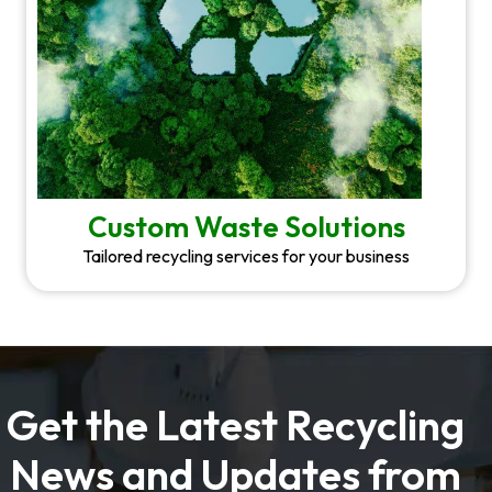
Custom Waste Solutions
Tailored recycling services for your business
Get the Latest Recycling
News and Updates from