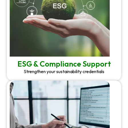
ESG & Compliance Support
Strengthen your sustainability credentials