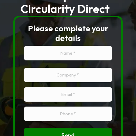
Circularity Direct
Please complete your
details
Name
(Required)
Name
Company
(Required)
Email
(Required)
Phone
(Required)