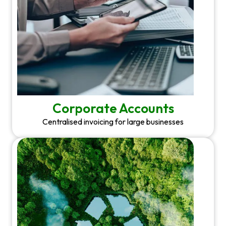
Corporate Accounts
Centralised invoicing for large businesses