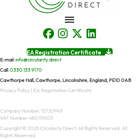
EA Registration Certificate
E-mail:
info@circularity.direct
Call:
0330 133 9170
Cawthorpe Hall, Cawthorpe, Lincolnshire, England, PE10 0AB
Privacy Policy
|
EA Registration Certificate
Company Number: 15730945
VAT Number: 480119505
Copyright © 2025 Circularity Direct. All Rights Reserved. All
Rights Reserved