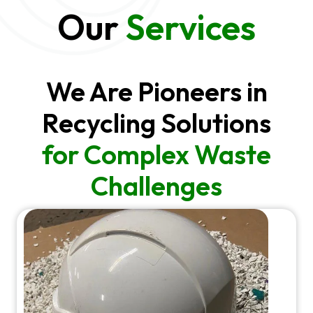
Our
Services
We Are Pioneers in
Recycling Solutions
for Complex Waste
Challenges