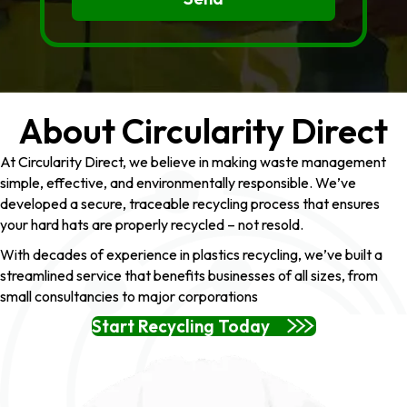
About Circularity Direct
At Circularity Direct, we believe in making waste management
simple, effective, and environmentally responsible. We’ve
developed a secure, traceable recycling process that ensures
your hard hats are properly recycled – not resold.
With decades of experience in plastics recycling, we’ve built a
streamlined service that benefits businesses of all sizes, from
small consultancies to major corporations
Start Recycling Today